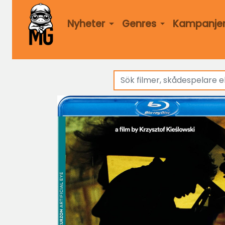
Nyheter
Genres
Kampanje