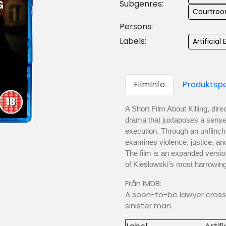
Subgenres:
Courtroo
Persons:
Labels:
Artificial 
FilmInfo
Produktspe
A Short Film About Killing, dir
drama that juxtaposes a sense
execution. Through an unflinchi
examines violence, justice, and
The film is an expanded versi
of Kieślowski’s most harrowin
Från IMDB:
A soon-to-be lawyer crosse
sinister man.