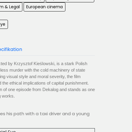
m & Legal
European cinema
Eye
cifikation
ected by Krzysztof Kieślowski, is a stark Polish
less murder with the cold machinery of state
ng visual style and moral severity, the film
 the ethical implications of capital punishment.
on of one episode from Dekalog and stands as one
g works.
s his path with a taxi driver and a young