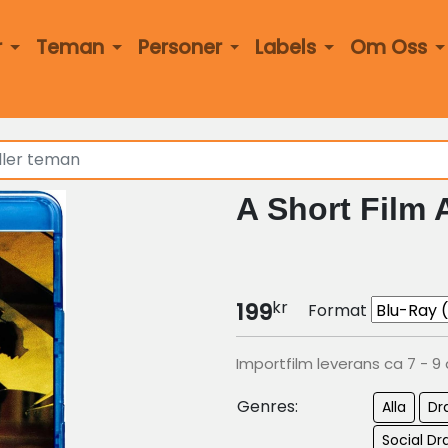
r
Teman
Personer
Labels
Om Oss
A Short Film 
kr
199
Format
Importfilm leverans ca 7 - 9
Genres:
Alla
Dr
Social 