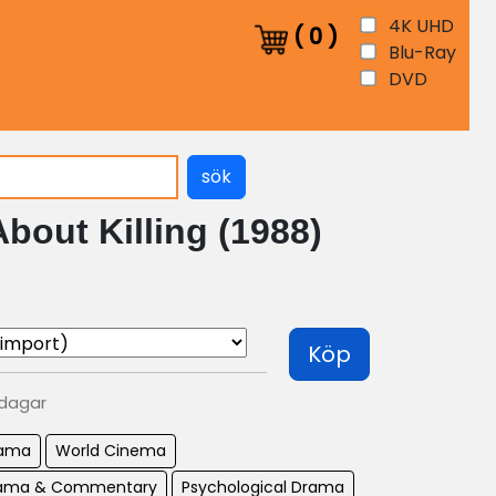
4K UHD
(
0
)
Blu-Ray
DVD
sök
About Killing (1988)
Köp
 dagar
ama
World Cinema
Drama & Commentary
Psychological Drama