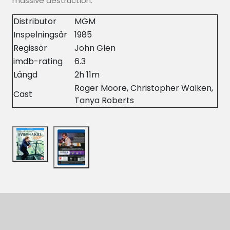
massive destruction.
Distributor
MGM
Inspelningsår
1985
Regissör
John Glen
imdb-rating
6.3
Längd
2h 11m
Roger Moore, Christopher Walken,
Cast
Tanya Roberts