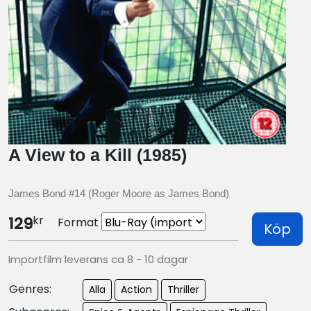
A View to a Kill (1985)
James Bond #14 (Roger Moore as James Bond)
kr
129
Format
Köp
Importfilm leverans ca 8 - 10 dagar
Genres:
Alla
Action
Thriller