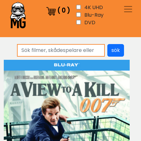
4K UHD
(
0
)
Blu-Ray
DVD
sök