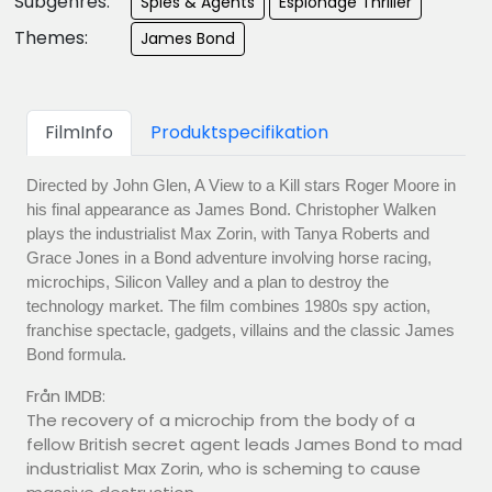
Subgenres:
Spies & Agents
Espionage Thriller
Themes:
James Bond
FilmInfo
Produktspecifikation
Directed by John Glen, A View to a Kill stars Roger Moore in
his final appearance as James Bond. Christopher Walken
plays the industrialist Max Zorin, with Tanya Roberts and
Grace Jones in a Bond adventure involving horse racing,
microchips, Silicon Valley and a plan to destroy the
technology market. The film combines 1980s spy action,
franchise spectacle, gadgets, villains and the classic James
Bond formula.
Från IMDB:
The recovery of a microchip from the body of a
fellow British secret agent leads James Bond to mad
industrialist Max Zorin, who is scheming to cause