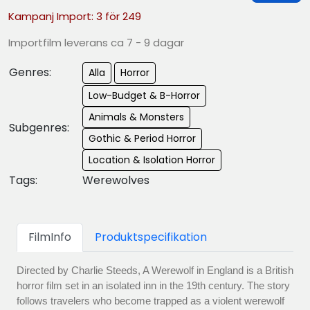
Kampanj Import: 3 för 249
Importfilm leverans ca 7 - 9 dagar
Genres:
Alla
Horror
Low-Budget & B-Horror
Animals & Monsters
Subgenres:
Gothic & Period Horror
Location & Isolation Horror
Tags:
Werewolves
FilmInfo
Produktspecifikation
Directed by Charlie Steeds, A Werewolf in England is a British
horror film set in an isolated inn in the 19th century. The story
follows travelers who become trapped as a violent werewolf