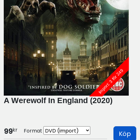
Import: 3 för 249
A Werewolf In England (2020)
kr
99
Format
Köp