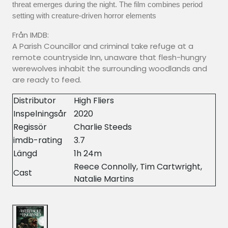
threat emerges during the night. The film combines period
setting with creature-driven horror elements
Från IMDB:
A Parish Councillor and criminal take refuge at a
remote countryside Inn, unaware that flesh-hungry
werewolves inhabit the surrounding woodlands and
are ready to feed.
Distributor
High Fliers
Inspelningsår
2020
Regissör
Charlie Steeds
imdb-rating
3.7
Längd
1h 24m
Reece Connolly, Tim Cartwright,
Cast
Natalie Martins