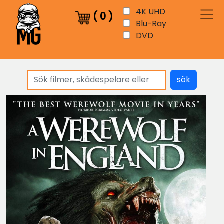
4K UHD
(
0
)
Blu-Ray
DVD
sök