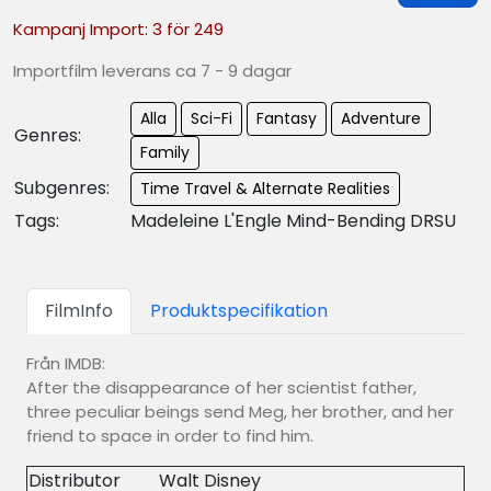
Kampanj Import: 3 för 249
Importfilm leverans ca 7 - 9 dagar
Alla
Sci-Fi
Fantasy
Adventure
Genres:
Family
Subgenres:
Time Travel & Alternate Realities
Tags:
Madeleine L'Engle Mind-Bending DRSU
FilmInfo
Produktspecifikation
Från IMDB:
After the disappearance of her scientist father,
three peculiar beings send Meg, her brother, and her
friend to space in order to find him.
Distributor
Walt Disney