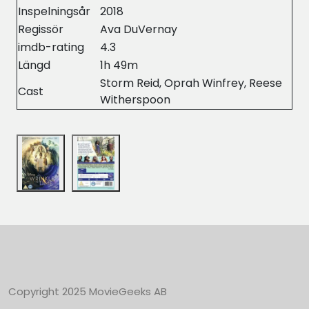
Inspelningsår
2018
Regissör
Ava DuVernay
imdb-rating
4.3
Längd
1h 49m
Storm Reid, Oprah Winfrey, Reese
Cast
Witherspoon
Copyright 2025 MovieGeeks AB