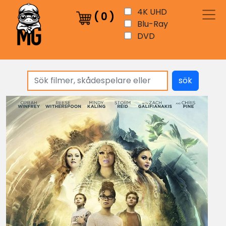
4K UHD
(
0
)
Blu-Ray
DVD
sök