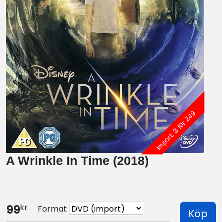
Import: 3 för 249
A Wrinkle In Time (2018)
kr
99
Format
Köp