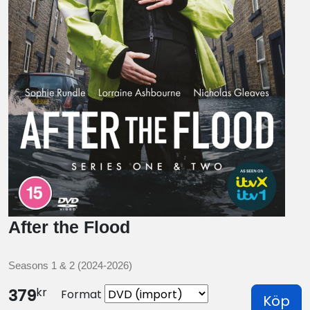
After the Flood
Seasons 1 & 2 (2024-2026)
kr
379
Format
Köp