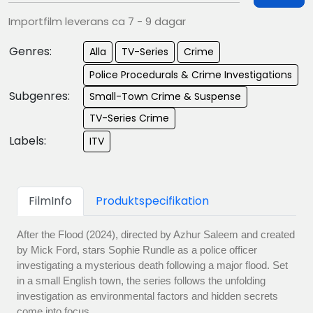
Importfilm leverans ca 7 - 9 dagar
Genres:
Alla
TV-Series
Crime
Police Procedurals & Crime Investigations
Subgenres:
Small-Town Crime & Suspense
TV-Series Crime
Labels:
ITV
FilmInfo
Produktspecifikation
After the Flood (2024), directed by Azhur Saleem and created
by Mick Ford, stars Sophie Rundle as a police officer
investigating a mysterious death following a major flood. Set
in a small English town, the series follows the unfolding
investigation as environmental factors and hidden secrets
come into focus.