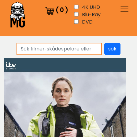
4K UHD
(
0
)
Blu-Ray
DVD
sök