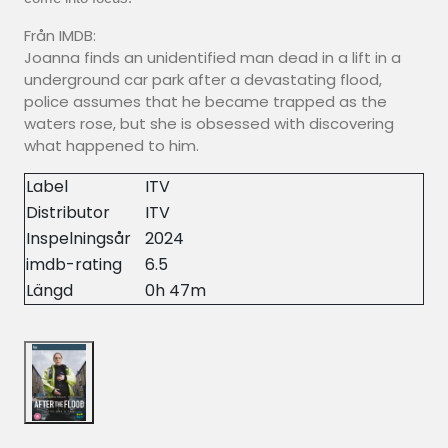
Från IMDB:
Joanna finds an unidentified man dead in a lift in a
underground car park after a devastating flood,
police assumes that he became trapped as the
waters rose, but she is obsessed with discovering
what happened to him.
Label
ITV
Distributor
ITV
Inspelningsår
2024
imdb-rating
6.5
Längd
0h 47m