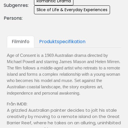
Romantic Drama
Subgenres:
Slice of Life & Everyday Experiences
Persons:
FilmInfo
Produktspecifikation
Age of Consent is a 1969 Australian drama directed by
Michael Powell and starring James Mason and Helen Mirren.
The film follows a middle-aged artist who retreats to a remote
island and forms a complex relationship with a young woman
who becomes his model and muse. Set against the
Australian coastal landscape, the story explores art,
independence and personal awakening.
Från IMDB:
A grizzled Australian painter decides to jolt his stale
creativity by moving to a remote island on the Great
Barrier Reef, where he takes on an alluring, uninhibited