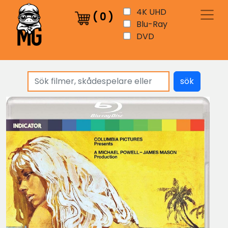
4K UHD
(
0
)
Blu-Ray
DVD
sök