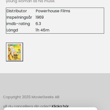
young woman as his muse.
Distributor
Powerhouse Films
Inspelningsår
1969
imdb-rating
6.3
Längd
1h 46m
Copyright 2025 MovieGeeks AB
vill du cancellera din oder?
Klicka här