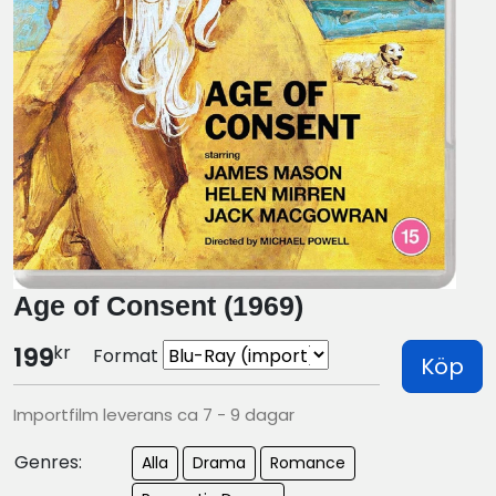
Age of Consent (1969)
kr
199
Format
Köp
Importfilm leverans ca 7 - 9 dagar
Genres:
Alla
Drama
Romance