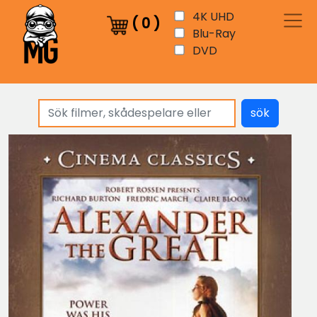
4K UHD
(
0
)
Blu-Ray
DVD
sök