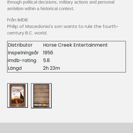
through political decisions, military actions and personal
ambition within a historical context.
Från IMDB:
Philip of Macedonia's son wants to rule the fourth-
century B.C. world.
Distributor
Horse Creek Entertainment
Inspelningsår
1956
imdb-rating
5.8
Längd
2h 23m