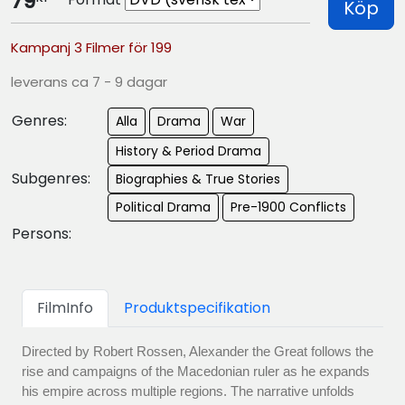
79
Köp
Kampanj 3 Filmer för 199
leverans ca 7 - 9 dagar
Genres:
Alla
Drama
War
History & Period Drama
Subgenres:
Biographies & True Stories
Political Drama
Pre-1900 Conflicts
Persons:
FilmInfo
Produktspecifikation
Directed by Robert Rossen, Alexander the Great follows the
rise and campaigns of the Macedonian ruler as he expands
his empire across multiple regions. The narrative unfolds