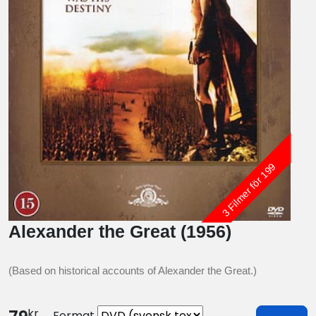
3 Filmer för 199
Alexander the Great (1956)
(Based on historical accounts of Alexander the Great.)
kr
Format