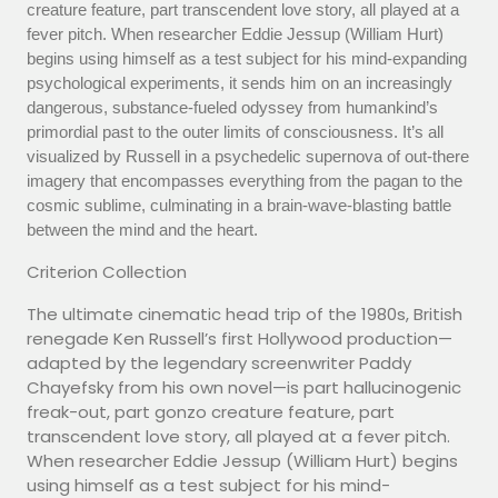
creature feature, part transcendent love story, all played at a
fever pitch. When researcher Eddie Jessup (William Hurt)
begins using himself as a test subject for his mind-expanding
psychological experiments, it sends him on an increasingly
dangerous, substance-fueled odyssey from humankind’s
primordial past to the outer limits of consciousness. It’s all
visualized by Russell in a psychedelic supernova of out-there
imagery that encompasses everything from the pagan to the
cosmic sublime, culminating in a brain-wave-blasting battle
between the mind and the heart.
Criterion Collection
The ultimate cinematic head trip of the 1980s, British
renegade Ken Russell’s first Hollywood production—
adapted by the legendary screenwriter Paddy
Chayefsky from his own novel—is part hallucinogenic
freak-out, part gonzo creature feature, part
transcendent love story, all played at a fever pitch.
When researcher Eddie Jessup (William Hurt) begins
using himself as a test subject for his mind-