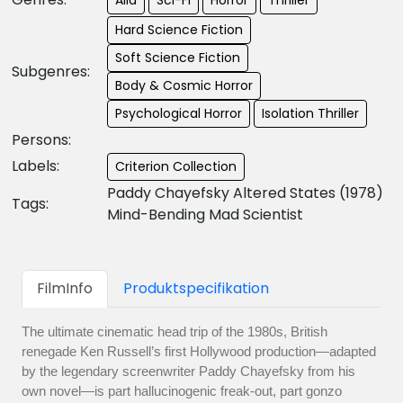
Hard Science Fiction
Soft Science Fiction
Subgenres:
Body & Cosmic Horror
Psychological Horror
Isolation Thriller
Persons:
Labels:
Criterion Collection
Paddy Chayefsky Altered States (1978)
Tags:
Mind-Bending Mad Scientist
FilmInfo
Produktspecifikation
The ultimate cinematic head trip of the 1980s, British
renegade Ken Russell’s first Hollywood production—adapted
by the legendary screenwriter Paddy Chayefsky from his
own novel—is part hallucinogenic freak-out, part gonzo