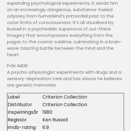
expanding psychological experiments, it sends him
on an increasingly dangerous, substance-fueled
odyssey from humankind’s primordial past to the
outer limits of consciousness. It’s all visualized by
Russell in a psychedelic supernova of out-there
imagery that encompasses everything from the
pagan to the cosmic sublime, culminating in a brain-
wave-blasting battle between the mind and the
heart.
Från IMDB:
A psycho-physiologist experiments with drugs and a
sensory-deprivation tank and has visions he believes
are genetic memories.
Label
Criterion Collection
Distributor
Criterion Collection
Inspelningsår
1980
Regissör
Ken Russell
imdb-rating
6.9