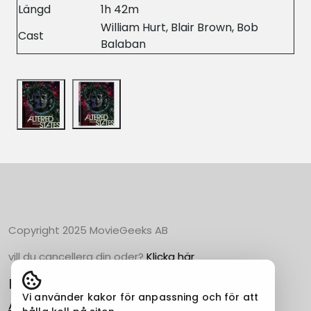
Längd
1h 42m
William Hurt, Blair Brown, Bob
Cast
Balaban
Copyright 2025 MovieGeeks AB
vill du cancellera din oder?
Klicka här
Populära Kategorier
Vi använder kakor för anpassning och för att
Action