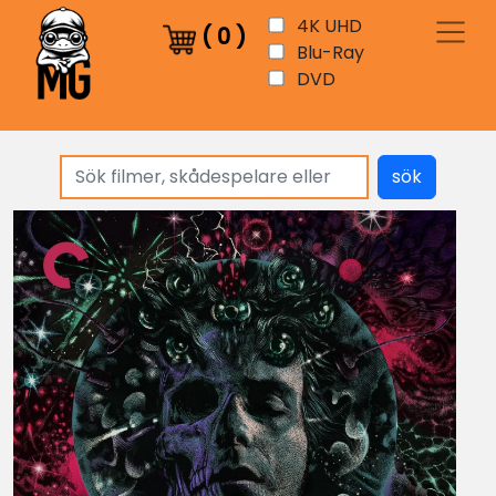
4K UHD
(
0
)
Blu-Ray
DVD
sök