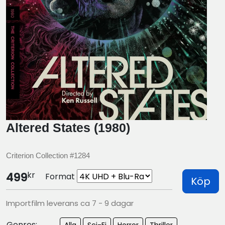
Altered States (1980)
Criterion Collection #1284
kr
499
Format
Köp
Importfilm leverans ca 7 - 9 dagar
Genres:
Alla
Sci-Fi
Horror
Thriller