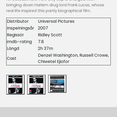
bringing down Harlem drug lord Frank Lucas, whose
real life inspired this partly biographical film.
Distributor
Universal Pictures
Inspelningsår
2007
Regissör
Ridley Scott
imdb-rating
7.8
Längd
2h 37m
Denzel Washington, Russell Crowe,
Cast
Chiwetel Ejiofor