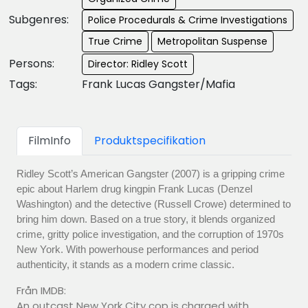
Subgenres:
Police Procedurals & Crime Investigations
True Crime
Metropolitan Suspense
Persons:
Director: Ridley Scott
Tags:
Frank Lucas Gangster/Mafia
FilmInfo
Produktspecifikation
Ridley Scott’s American Gangster (2007) is a gripping crime
epic about Harlem drug kingpin Frank Lucas (Denzel
Washington) and the detective (Russell Crowe) determined to
bring him down. Based on a true story, it blends organized
crime, gritty police investigation, and the corruption of 1970s
New York. With powerhouse performances and period
authenticity, it stands as a modern crime classic.
Från IMDB:
An outcast New York City cop is charged with