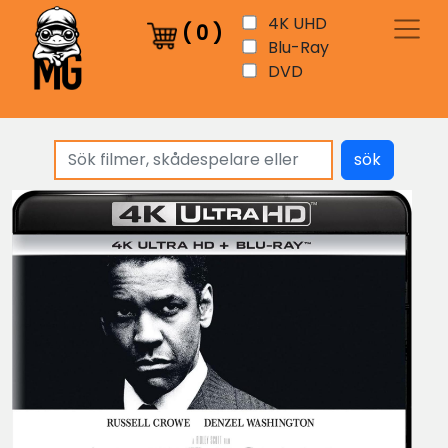
4K UHD
(
0
)
Blu-Ray
DVD
sök