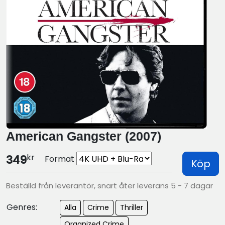
American Gangster (2007)
kr
349
Format
Köp
Beställd från leverantör, snart åter leverans 5 - 7 dagar
Genres:
Alla
Crime
Thriller
Organized Crime