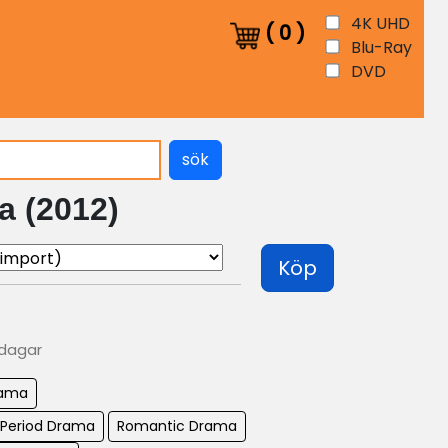
4K UHD
(
0
)
Blu-Ray
DVD
sök
a (2012)
Köp
 dagar
ama
 Period Drama
Romantic Drama