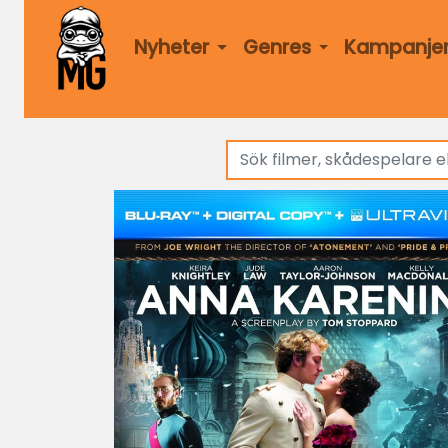
Nyheter
Genres
Kampanje