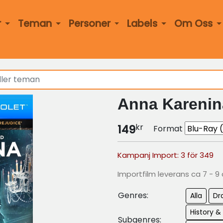
r
Teman
Personer
Labels
Om Oss
Anna Karenin
kr
149
Format
Kampanj Import: 3 för 349
Importfilm leverans ca 7 - 9
Genres:
Alla
Dr
History &
Subgenres: