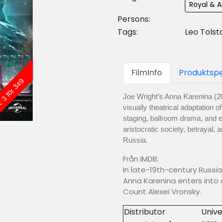
Royal & A
Persons:
Tags:
Leo Tolst
FilmInfo
Produktspe
: 3 för 349
Joe Wright’s Anna Karenina (20
visually theatrical adaptation o
staging, ballroom drama, and em
aristocratic society, betrayal,
Russia.
Från IMDB:
In late-19th-century Russia
Anna Karenina enters into 
Count Alexei Vronsky.
Distributor
Unive