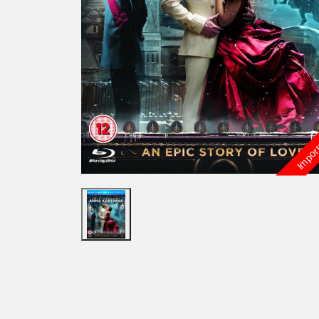
Import