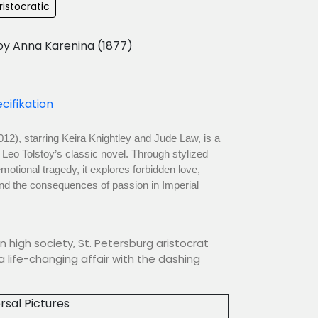
ristocratic
oy Anna Karenina (1877)
cifikation
12), starring Keira Knightley and Jude Law, is a
f Leo Tolstoy’s classic novel. Through stylized
otional tragedy, it explores forbidden love,
 and the consequences of passion in Imperial
n high society, St. Petersburg aristocrat
a life-changing affair with the dashing
rsal Pictures