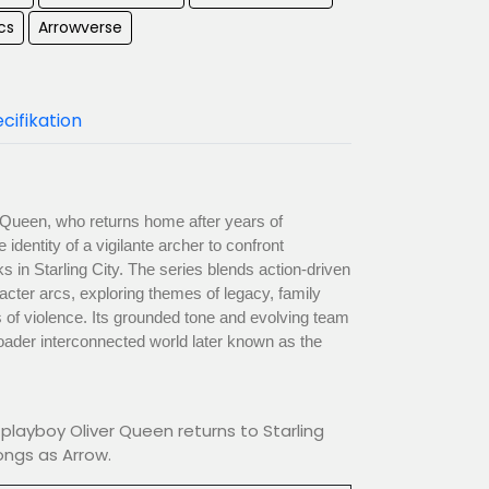
cs
Arrowverse
cifikation
er Queen, who returns home after years of
dentity of a vigilante archer to confront
s in Starling City. The series blends action-driven
aracter arcs, exploring themes of legacy, family
 of violence. Its grounded tone and evolving team
ader interconnected world later known as the
playboy Oliver Queen returns to Starling
ongs as Arrow.