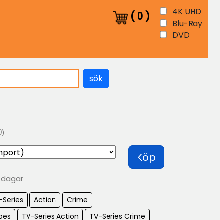
4K UHD
(
0
)
Blu-Ray
DVD
sök
0)
Köp
0 dagar
-Series
Action
Crime
oes
TV-Series Action
TV-Series Crime