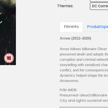
Themes:
DC Comi
FilmInfo
Produktspe
Arrow (2012–2020)
Arrow follows billionaire Oliv
presumed death and adopts the i
corruption and criminal network
storytelling with serialized ch
conflict, and the consequences
dynamics helped shape the bro
Arrowverse.
Från IMDB:
Presumed-dead billionaire 
City and rights societal wr