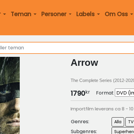
r
Teman
Personer
Labels
Om Oss
Arrow
The Complete Series (2012-202
kr
1790
Format
Importfilm leverans ca 8 - 1
Genres:
Alla
TV
Subgenres:
Superher