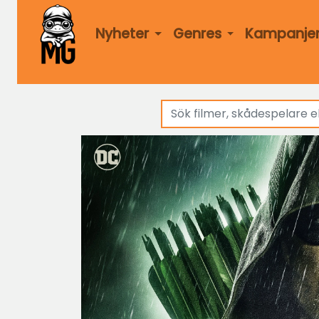
Nyheter
Genres
Kampanje