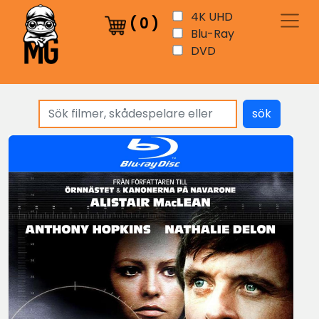
4K UHD
(
0
)
Blu-Ray
DVD
sök