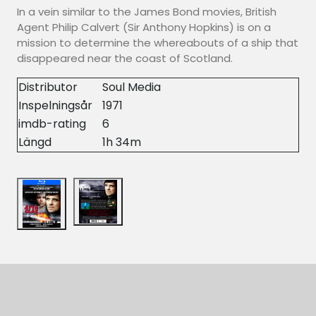
In a vein similar to the James Bond movies, British
Agent Philip Calvert (Sir Anthony Hopkins) is on a
mission to determine the whereabouts of a ship that
disappeared near the coast of Scotland.
Distributor
Soul Media
Inspelningsår
1971
imdb-rating
6
Längd
1h 34m