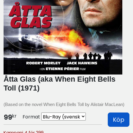
Åtta Glas (aka When Eight Bells
Toll (1971)
(Based on the novel When Eight Bells Toll by Alistair MacLean)
kr
99
Format
Köp
Kampanj 4 för 299