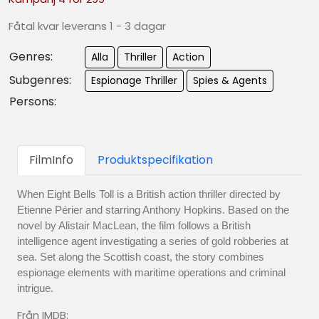
Fåtal kvar leverans 1 - 3 dagar
Genres:
Alla
Thriller
Action
Subgenres:
Espionage Thriller
Spies & Agents
Persons:
FilmInfo
Produktspecifikation
When Eight Bells Toll is a British action thriller directed by
Etienne Périer and starring Anthony Hopkins. Based on the
novel by Alistair MacLean, the film follows a British
intelligence agent investigating a series of gold robberies at
sea. Set along the Scottish coast, the story combines
espionage elements with maritime operations and criminal
intrigue.
Från IMDB: