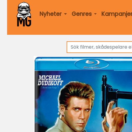
Nyheter
Genres
Kampanje