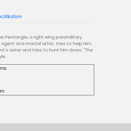
cifikation
e Pentangle, a right wing paramilitary
 agent and martial artist, tries to help him.
t's sister and tries to hunt him down, "The
le.
lms
4m