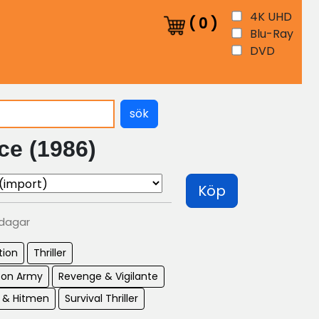
4K UHD
(
0
)
Blu-Ray
DVD
sök
ce (1986)
Köp
 dagar
tion
Thriller
son Army
Revenge & Vigilante
s & Hitmen
Survival Thriller