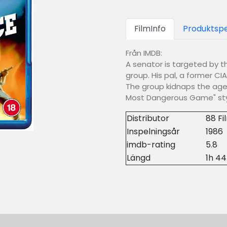
FilmInfo
Produktspe
Från IMDB:
A senator is targeted by th
group. His pal, a former CIA
The group kidnaps the agen
Most Dangerous Game" sty
Distributor
88 Fi
Inspelningsår
1986
imdb-rating
5.8
Längd
1h 4