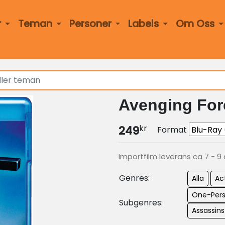
r
Teman
Personer
Labels
Om Oss
Avenging For
kr
249
Format
Importfilm leverans ca 7 - 9
Genres:
Alla
Ac
One-Per
Subgenres:
Assassin