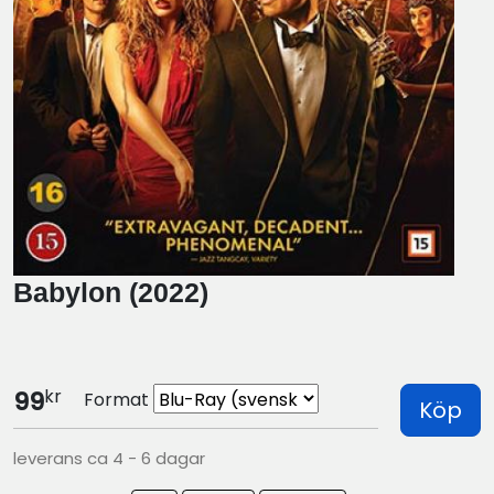
Babylon (2022)
kr
99
Format
Köp
leverans ca 4 - 6 dagar