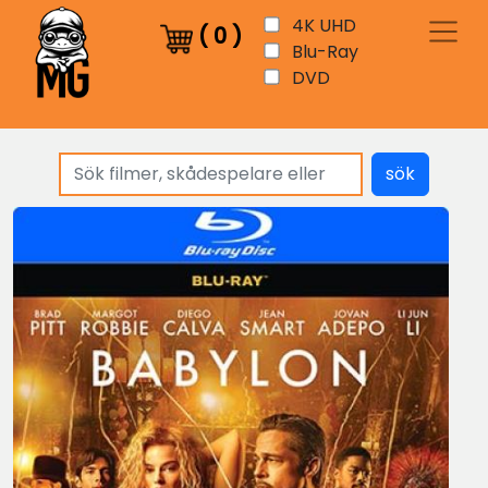
4K UHD
(
0
)
Blu-Ray
DVD
sök