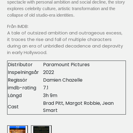
spectacle with personal ambition and social decline, the story
explores celebrity culture, artistic transformation and the
collapse of old studio-era identities.
Från IMDB:
A tale of outsized ambition and outrageous excess,
it traces the rise and fall of multiple characters
during an era of unbridled decadence and depravity
in early Hollywood.
Distributor
Paramount Pictures
Inspelningsår
2022
Regissör
Damien Chazelle
imdb-rating
7.1
Längd
3h 9m
Brad Pitt, Margot Robbie, Jean
Cast
Smart