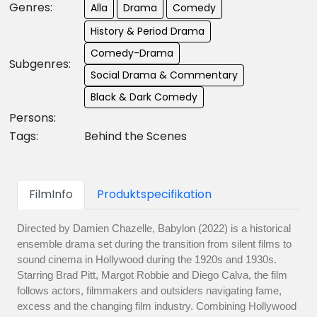
Genres:
Alla
Drama
Comedy
History & Period Drama
Comedy-Drama
Subgenres:
Social Drama & Commentary
Black & Dark Comedy
Persons:
Tags:
Behind the Scenes
FilmInfo
Produktspecifikation
Directed by Damien Chazelle, Babylon (2022) is a historical
ensemble drama set during the transition from silent films to
sound cinema in Hollywood during the 1920s and 1930s.
Starring Brad Pitt, Margot Robbie and Diego Calva, the film
follows actors, filmmakers and outsiders navigating fame,
excess and the changing film industry. Combining Hollywood