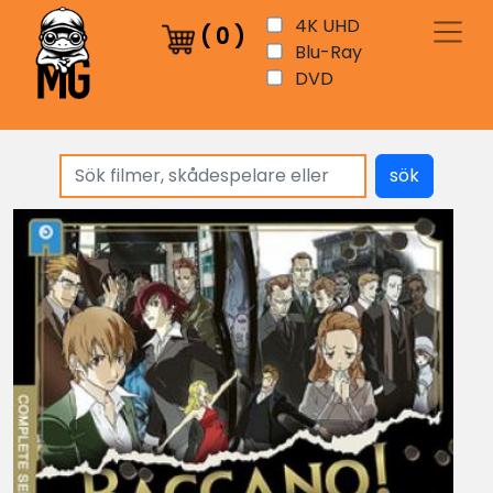
4K UHD
(
0
)
Blu-Ray
DVD
sök