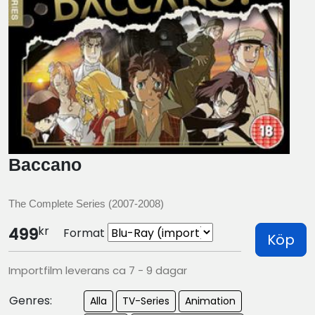
Baccano
The Complete Series (2007-2008)
kr
499
Format
Köp
Importfilm leverans ca 7 - 9 dagar
Genres:
Alla
TV-Series
Animation