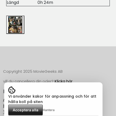
Längd
0h 24m
Copyright 2025 MovieGeeks AB
vill du cancellera din oder?
Klicka här
Populära Kategorier
Vi använder kakor för anpassning och för att
Action
hålla koll på siten
Horror
Acceptera alla
Hantera
Thriller