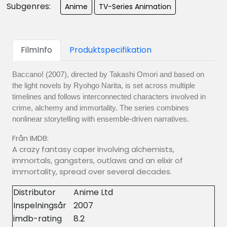
Subgenres:
Anime
TV-Series Animation
FilmInfo
Produktspecifikation
Baccano! (2007), directed by Takashi Omori and based on
the light novels by Ryohgo Narita, is set across multiple
timelines and follows interconnected characters involved in
crime, alchemy and immortality. The series combines
nonlinear storytelling with ensemble-driven narratives.
Från IMDB:
A crazy fantasy caper involving alchemists,
immortals, gangsters, outlaws and an elixir of
immortality, spread over several decades.
Distributor
Anime Ltd
Inspelningsår
2007
imdb-rating
8.2