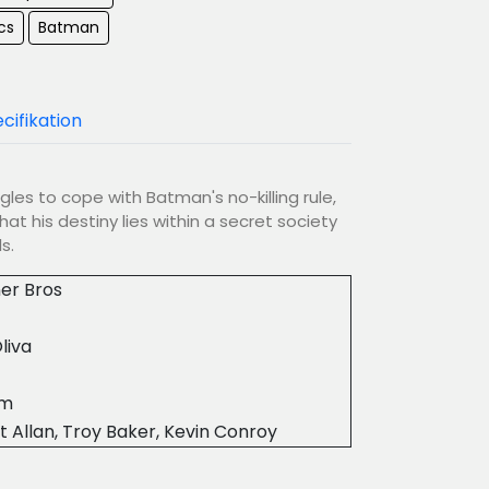
cs
Batman
cifikation
es to cope with Batman's no-killing rule,
hat his destiny lies within a secret society
s.
er Bros
liva
0m
t Allan, Troy Baker, Kevin Conroy