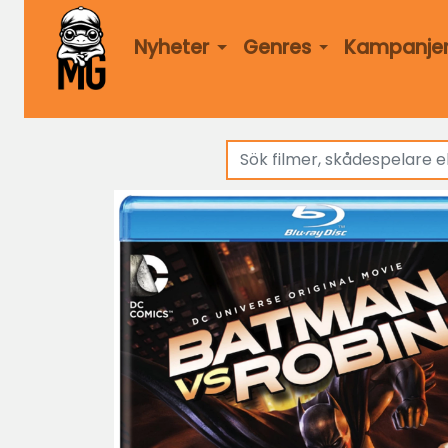
Nyheter
Genres
Kampanje