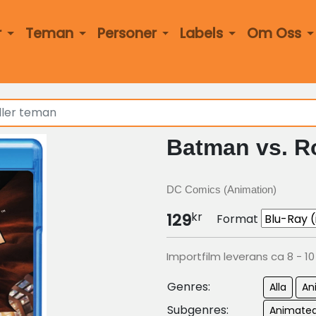
r
Teman
Personer
Labels
Om Oss
Batman vs. R
DC Comics (Animation)
kr
129
Format
Importfilm leverans ca 8 - 1
Genres:
Alla
An
Subgenres:
Animated