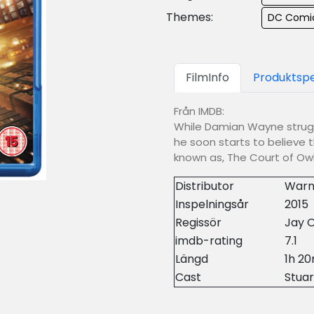
Themes:
DC Comi
FilmInfo
Produktspe
Från IMDB:
While Damian Wayne struggl
he soon starts to believe t
known as, The Court of Owl
Distributor
Warn
Inspelningsår
2015
Regissör
Jay O
imdb-rating
7.1
Längd
1h 2
Cast
Stuar