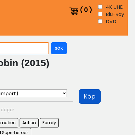
4K UHD
(
0
)
Blu-Ray
DVD
sök
obin (2015)
Köp
0 dagar
imation
Action
Family
 Superheroes