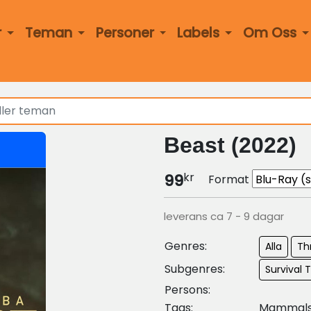
r
Teman
Personer
Labels
Om Oss
Beast (2022)
kr
99
Format
leverans ca 7 - 9 dagar
Genres:
Alla
Thr
Subgenres:
Survival T
Persons:
Tags:
Mammal