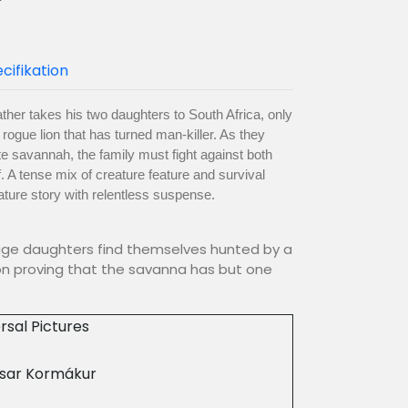
cifikation
ther takes his two daughters to South Africa, only
rogue lion that has turned man-killer. As they
te savannah, the family must fight against both
f. A tense mix of creature feature and survival
nature story with relentless suspense.
age daughters find themselves hunted by a
on proving that the savanna has but one
rsal Pictures
asar Kormákur