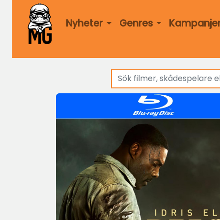
Nyheter
Genres
Kampanje