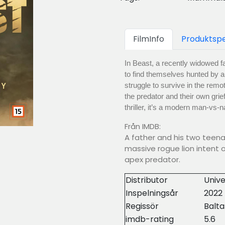
FilmInfo
Produktspe
In Beast, a recently widowed fa
to find themselves hunted by a 
struggle to survive in the remo
the predator and their own grie
thriller, it’s a modern man-vs-
Från IMDB:
A father and his two teen
massive rogue lion intent 
apex predator.
Distributor
Unive
Inspelningsår
2022
Regissör
Balt
imdb-rating
5.6