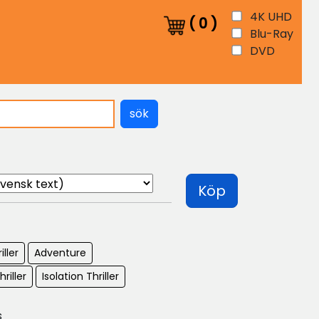
4K UHD
(
0
)
Blu-Ray
DVD
sök
Köp
iller
Adventure
hriller
Isolation Thriller
s