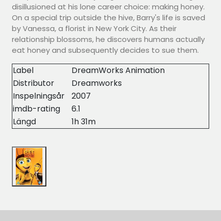
disillusioned at his lone career choice: making honey.
On a special trip outside the hive, Barry's life is saved
by Vanessa, a florist in New York City. As their
relationship blossoms, he discovers humans actually
eat honey and subsequently decides to sue them.
Label
DreamWorks Animation
Distributor
Dreamworks
Inspelningsår
2007
imdb-rating
6.1
Längd
1h 31m