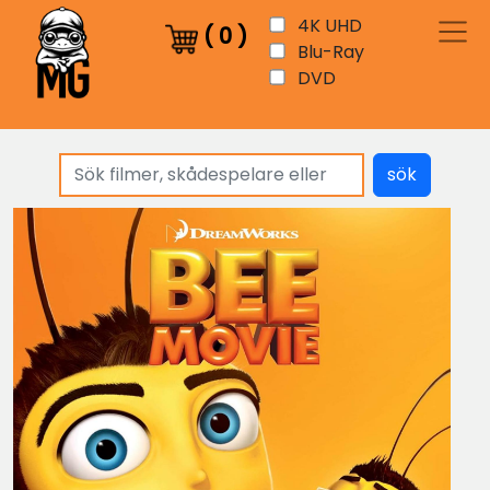
4K UHD
(
0
)
Blu-Ray
DVD
sök