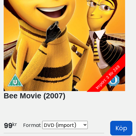
Import: 3 för 249
Bee Movie (2007)
kr
99
Format
Köp