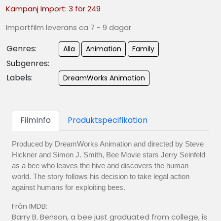
Kampanj Import: 3 för 249
Importfilm leverans ca 7 - 9 dagar
Genres:
Alla
Animation
Family
Subgenres:
Labels:
DreamWorks Animation
FilmInfo
Produktspecifikation
Produced by DreamWorks Animation and directed by Steve
Hickner and Simon J. Smith, Bee Movie stars Jerry Seinfeld
as a bee who leaves the hive and discovers the human
world. The story follows his decision to take legal action
against humans for exploiting bees.
Från IMDB:
Barry B. Benson, a bee just graduated from college, is