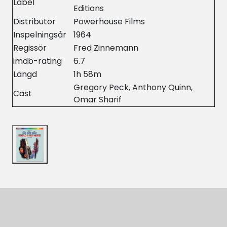
Label
Editions
Distributor
Powerhouse Films
Inspelningsår
1964
Regissör
Fred Zinnemann
imdb-rating
6.7
Längd
1h 58m
Gregory Peck, Anthony Quinn,
Cast
Omar Sharif