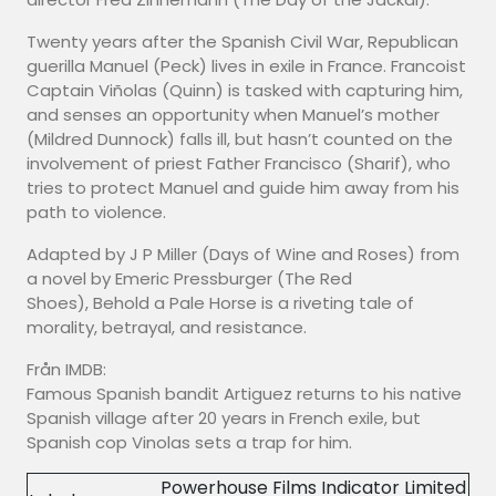
Twenty years after the Spanish Civil War, Republican
guerilla Manuel (Peck) lives in exile in France. Francoist
Captain Viñolas (Quinn) is tasked with capturing him,
and senses an opportunity when Manuel’s mother
(Mildred Dunnock) falls ill, but hasn’t counted on the
involvement of priest Father Francisco (Sharif), who
tries to protect Manuel and guide him away from his
path to violence.
Adapted by J P Miller (Days of Wine and Roses) from
a novel by Emeric Pressburger (The Red
Shoes), Behold a Pale Horse is a riveting tale of
morality, betrayal, and resistance.
Från IMDB:
Famous Spanish bandit Artiguez returns to his native
Spanish village after 20 years in French exile, but
Spanish cop Vinolas sets a trap for him.
Powerhouse Films Indicator Limited