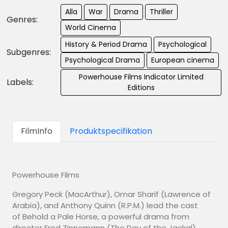
Alla
War
Drama
Thriller
Genres:
World Cinema
History & Period Drama
Psychological
Subgenres:
Psychological Drama
European cinema
Powerhouse Films Indicator Limited
Labels:
Editions
FilmInfo
Produktspecifikation
Powerhouse Films
Gregory Peck (MacArthur), Omar Sharif (Lawrence of
Arabia), and Anthony Quinn (R.P.M.) lead the cast
of Behold a Pale Horse, a powerful drama from
director Fred Zinnemann (The Day of the Jackal).