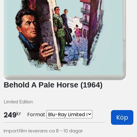
Behold A Pale Horse (1964)
Limited Edition
kr
249
Format
Köp
Importfilm leverans ca 8 - 10 dagar