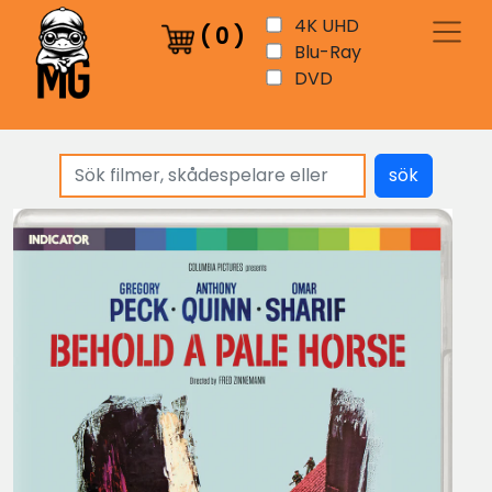
4K UHD
(
0
)
Blu-Ray
DVD
sök