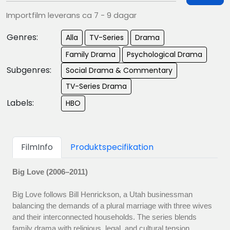
Importfilm leverans ca 7 - 9 dagar
Genres:
Alla
TV-Series
Drama
Family Drama
Psychological Drama
Subgenres:
Social Drama & Commentary
TV-Series Drama
Labels:
HBO
FilmInfo
Produktspecifikation
Big Love (2006–2011)
Big Love follows Bill Henrickson, a Utah businessman
balancing the demands of a plural marriage with three wives
and their interconnected households. The series blends
family drama with religious, legal, and cultural tension,