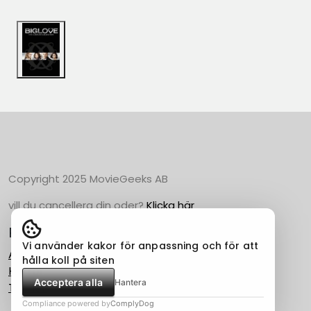
Copyright 2025 MovieGeeks AB
vill du cancellera din oder?
Klicka här
Populära Kategorier
Vi använder kakor för anpassning och för att
Action
hålla koll på siten
Horror
Acceptera alla
Hantera
Thriller
Compliance powered by
ComplyDog