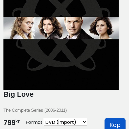
Big Love
The Complete Series (2006-2011)
kr
799
Format
Köp