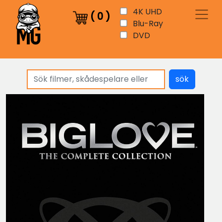
4K UHD
(
0
)
Blu-Ray
DVD
sök