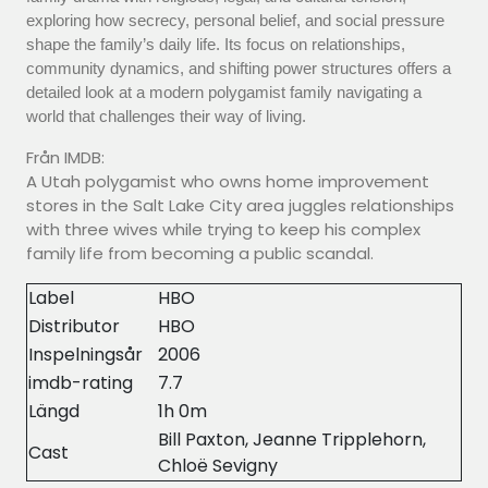
exploring how secrecy, personal belief, and social pressure
shape the family’s daily life. Its focus on relationships,
community dynamics, and shifting power structures offers a
detailed look at a modern polygamist family navigating a
world that challenges their way of living.
Från IMDB:
A Utah polygamist who owns home improvement
stores in the Salt Lake City area juggles relationships
with three wives while trying to keep his complex
family life from becoming a public scandal.
Label
HBO
Distributor
HBO
Inspelningsår
2006
imdb-rating
7.7
Längd
1h 0m
Bill Paxton, Jeanne Tripplehorn,
Cast
Chloë Sevigny