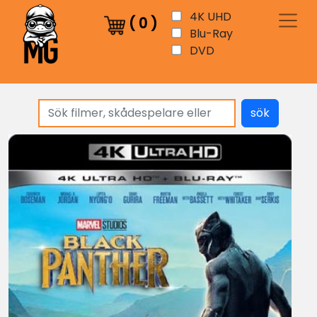
4K UHD
(
0
)
Blu-Ray
DVD
sök