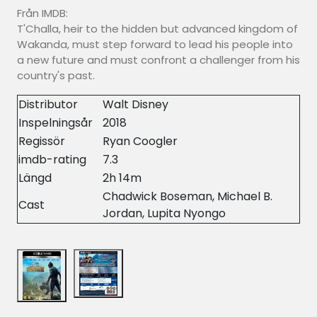
Från IMDB:
T'Challa, heir to the hidden but advanced kingdom of
Wakanda, must step forward to lead his people into
a new future and must confront a challenger from his
country's past.
Distributor
Walt Disney
Inspelningsår
2018
Regissör
Ryan Coogler
imdb-rating
7.3
Längd
2h 14m
Chadwick Boseman, Michael B.
Cast
Jordan, Lupita Nyongo