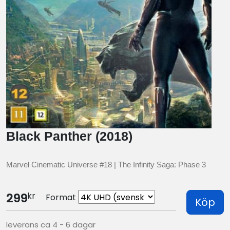
Black Panther (2018)
Marvel Cinematic Universe #18 | The Infinity Saga: Phase 3
kr
299
Format
Köp
leverans ca 4 - 6 dagar