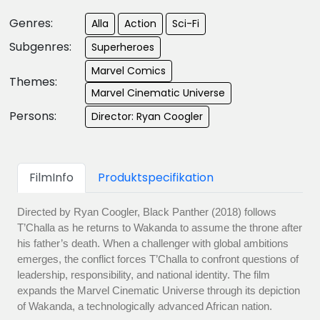
Genres:
Alla
Action
Sci-Fi
Subgenres:
Superheroes
Marvel Comics
Themes:
Marvel Cinematic Universe
Persons:
Director: Ryan Coogler
FilmInfo
Produktspecifikation
Directed by Ryan Coogler, Black Panther (2018) follows
T’Challa as he returns to Wakanda to assume the throne after
his father’s death. When a challenger with global ambitions
emerges, the conflict forces T’Challa to confront questions of
leadership, responsibility, and national identity. The film
expands the Marvel Cinematic Universe through its depiction
of Wakanda, a technologically advanced African nation.