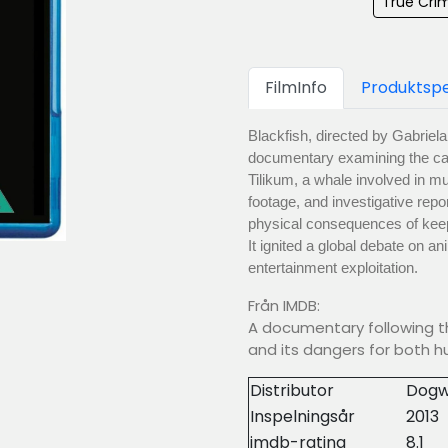
True Crim
FilmInfo
Produktspe
Blackfish, directed by Gabriel
documentary examining the capt
Tilikum, a whale involved in mu
footage, and investigative repo
physical consequences of keep
It ignited a global debate on an
entertainment exploitation.
Från IMDB:
A documentary following the
and its dangers for both 
Distributor
Dogw
Inspelningsår
2013
imdb-rating
8.1