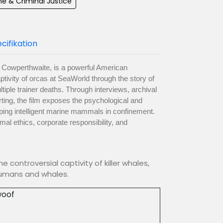
e & Criminal Justice
cifikation
a Cowperthwaite, is a powerful American
ivity of orcas at SeaWorld through the story of
ltiple trainer deaths. Through interviews, archival
rting, the film exposes the psychological and
ing intelligent marine mammals in confinement.
imal ethics, corporate responsibility, and
 controversial captivity of killer whales,
humans and whales.
oof