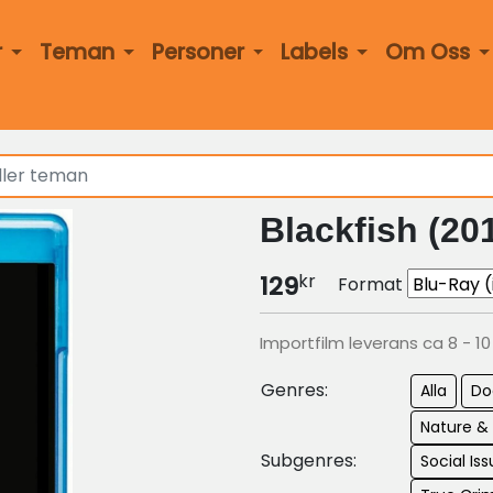
r
Teman
Personer
Labels
Om Oss
Blackfish (20
kr
129
Format
Importfilm leverans ca 8 - 1
Genres:
Alla
Do
Nature &
Subgenres:
Social Is