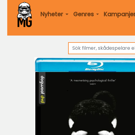
Nyheter
Genres
Kampanje