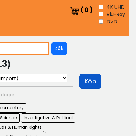
4K UHD
(
0
)
Blu-Ray
DVD
sök
13)
Köp
0 dagar
cumentary
 Science
Investigative & Political
sues & Human Rights