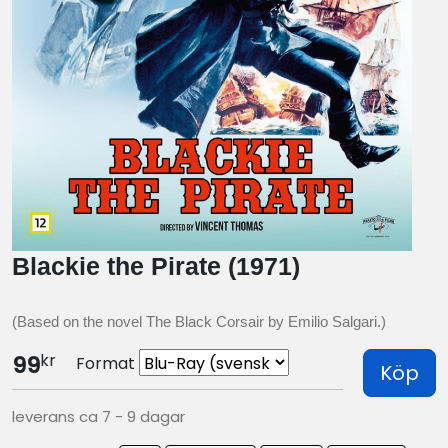
Blackie the Pirate (1971)
(Based on the novel The Black Corsair by Emilio Salgari.)
kr
99
Format
Köp
leverans ca 7 - 9 dagar