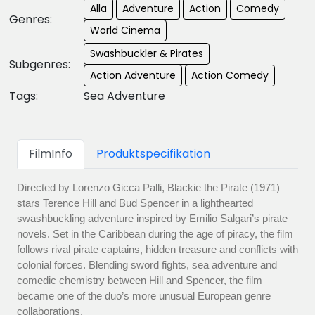
Alla
Adventure
Action
Comedy
Genres:
World Cinema
Swashbuckler & Pirates
Subgenres:
Action Adventure
Action Comedy
Tags:
Sea Adventure
FilmInfo
Produktspecifikation
Directed by Lorenzo Gicca Palli, Blackie the Pirate (1971)
stars Terence Hill and Bud Spencer in a lighthearted
swashbuckling adventure inspired by Emilio Salgari’s pirate
novels. Set in the Caribbean during the age of piracy, the film
follows rival pirate captains, hidden treasure and conflicts with
colonial forces. Blending sword fights, sea adventure and
comedic chemistry between Hill and Spencer, the film
became one of the duo’s more unusual European genre
collaborations.