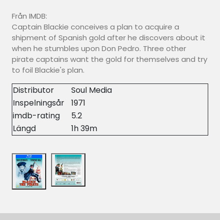
Från IMDB:
Captain Blackie conceives a plan to acquire a
shipment of Spanish gold after he discovers about it
when he stumbles upon Don Pedro. Three other
pirate captains want the gold for themselves and try
to foil Blackie's plan.
Distributor
Soul Media
Inspelningsår
1971
imdb-rating
5.2
Längd
1h 39m