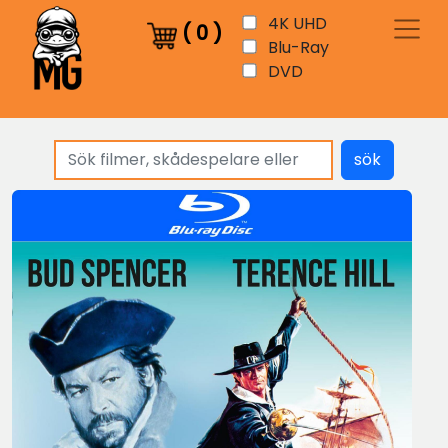
4K UHD
(
0
)
Blu-Ray
DVD
sök