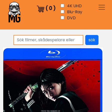
4K UHD
(
0
)
Blu-Ray
DVD
sök