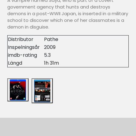
A vampire named Saya, who is part of a covert
government agency that hunts and destroys
demons in a post-WWII Japan, is inserted in a military
school to discover which one of her classmates is a
demon in disguise.
Distributor
Pathe
Inspelningsår
2009
imdb-rating
5.3
Längd
1h 31m