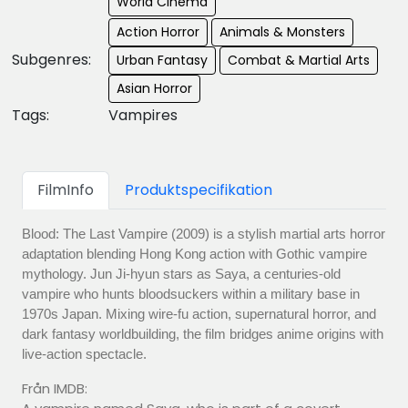
World Cinema
Action Horror
Animals & Monsters
Subgenres:
Urban Fantasy
Combat & Martial Arts
Asian Horror
Tags:
Vampires
FilmInfo
Produktspecifikation
Blood: The Last Vampire (2009) is a stylish martial arts horror
adaptation blending Hong Kong action with Gothic vampire
mythology. Jun Ji-hyun stars as Saya, a centuries-old
vampire who hunts bloodsuckers within a military base in
1970s Japan. Mixing wire-fu action, supernatural horror, and
dark fantasy worldbuilding, the film bridges anime origins with
live-action spectacle.
Från IMDB: