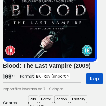
Blood: The Last Vampire (2009)
kr
199
Format
Köp
Importfilm leverans ca 7 - 9 dagar
Alla
Horror
Action
Fantasy
Genres: