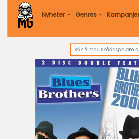
Nyheter
Genres
Kampanje