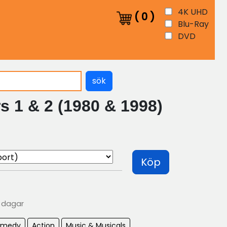
4K UHD
(
0
)
Blu-Ray
DVD
sök
s 1 & 2 (1980 & 1998)
Köp
0 dagar
omedy
Action
Music & Musicals