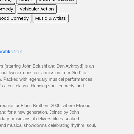
Comedy
Vehicular Action
 Road Comedy
Music & Artists
cifikation
rs (starring John Belushi and Dan Aykroyd) is an
out two ex-cons on “a mission from God” to
e. Packed with legendary musical performances
’s a cult classic blending soul, comedy, and
eunite for Blues Brothers 2000, where Elwood
and for a new generation. Joined by John
dary musicians, it delivers blues-soaked
and musical showdowns celebrating rhythm, soul,