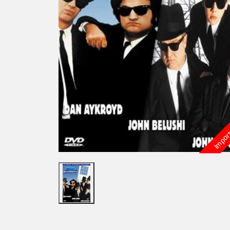
Import