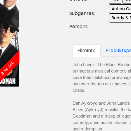
Action 
Subgenres:
Buddy &
Persons:
FilmInfo
Produktspe
: 3 för 349
John Landis’ The Blues Brothe
outrageous musical comedy ab
save their childhood orphanag
and over-the-top car chases, it
chaos.
Dan Aykroyd and John Landis r
Blues (Aykroyd) rebuilds the b
Goodman and a lineup of legen
comedy, spectacular chases, 
and redemption.