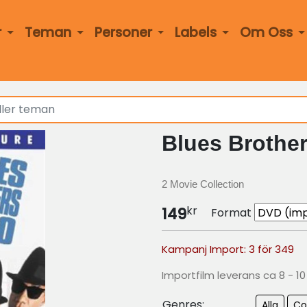
r
Teman
Personer
Labels
Om Oss
Blues Brother
2 Movie Collection
kr
149
Format
Kampanj Import: 3 för 349
Importfilm leverans ca 8 - 1
Genres:
Alla
C