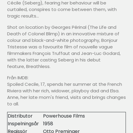
Cécile (Seberg), fearing her behaviour will be
curtailed, conspires to come between them, with
tragic results...
Shot on location by Georges Périnal (The Life and
Death of Colonel Blimp) in an innovative mixture of
colour and black-and-white photography, Bonjour
Tristesse was a favourite film of nouvelle vague
filmmakers François Truffaut and Jean-Luc Godard,
with the latter casting Seberg in his debut
feature, Breathless.
Från IMDB:
Spoiled Cecile, 17, spends her summer at the French
Riviera with her rich, widower, playboy dad and Elsa.
Anne, her late mom's friend, visits and brings changes
to all.
Distributor
Powerhouse Films
Inspelningsår
1958
Regissör
Otto Preminger