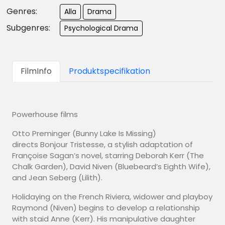
Genres:
Alla
Drama
Subgenres:
Psychological Drama
FilmInfo
Produktspecifikation
Powerhouse films
Otto Preminger (Bunny Lake Is Missing)
directs Bonjour Tristesse, a stylish adaptation of
Françoise Sagan’s novel, starring Deborah Kerr (The
Chalk Garden), David Niven (Bluebeard’s Eighth Wife),
and Jean Seberg (Lilith).
Holidaying on the French Riviera, widower and playboy
Raymond (Niven) begins to develop a relationship
with staid Anne (Kerr). His manipulative daughter