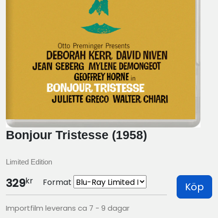
Bonjour Tristesse (1958)
Limited Edition
kr
329
Format
Köp
Importfilm leverans ca 7 - 9 dagar