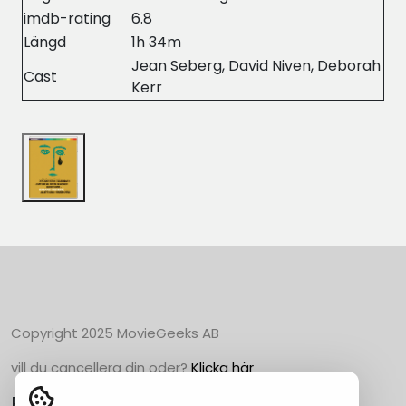
imdb-rating
6.8
Längd
1h 34m
Jean Seberg, David Niven, Deborah
Cast
Kerr
Copyright 2025 MovieGeeks AB
vill du cancellera din oder?
Klicka här
Populära Kategorier