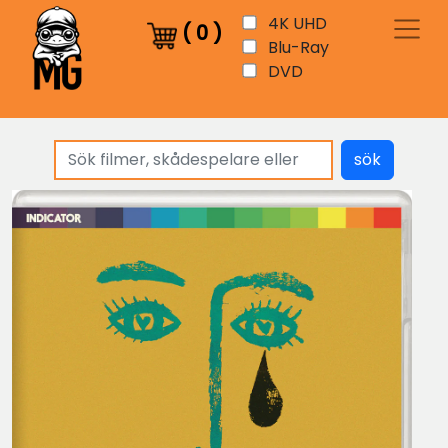
4K UHD
(
0
)
Blu-Ray
DVD
sök