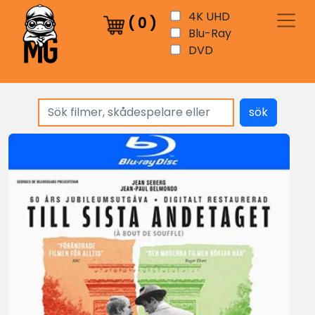
4K UHD
(
0
)
Blu-Ray
DVD
sök