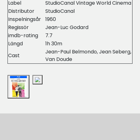
Label
StudioCanal Vintage World Cinema
Distributor
StudioCanal
Inspelningsår
1960
Regissör
Jean-Luc Godard
imdb-rating
7.7
Längd
1h 30m
Jean-Paul Belmondo, Jean Seberg,
Cast
Van Doude