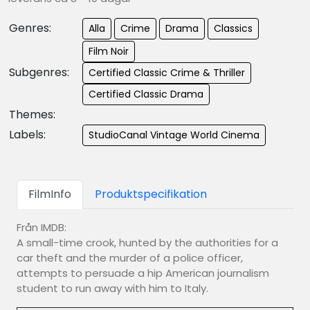
Genres:
Alla
Crime
Drama
Classics
Film Noir
Subgenres:
Certified Classic Crime & Thriller
Certified Classic Drama
Themes:
Labels:
StudioCanal Vintage World Cinema
FilmInfo
Produktspecifikation
Från IMDB:
A small-time crook, hunted by the authorities for a
car theft and the murder of a police officer,
attempts to persuade a hip American journalism
student to run away with him to Italy.