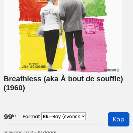
Breathless (aka À bout de souffle)
(1960)
kr
99
Format
Köp
leverans ca 8 - 10 dagar