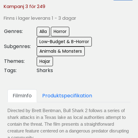
Kampanj 3 för 249
Finns i lager leverans 1 - 3 dagar
Genres:
Alla
Horror
Low-Budget & B-Horror
Subgenres:
Animals & Monsters
Themes:
Hajar
Tags:
Sharks
FilmInfo
Produktspecifikation
Directed by Brett Bentman, Bull Shark 2 follows a series of
shark attacks in a Texas lake as local authorities attempt to
contain the threat. The film presents a straightforward
creature feature centered on a dangerous predator disrupting
a community.