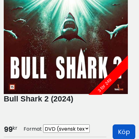
3 för 249
Bull Shark 2 (2024)
kr
99
Format
Köp