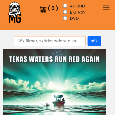
4K UHD
(
0
)
Blu-Ray
DVD
sök