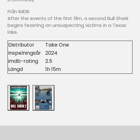
Från IMDB:
After the events of the first film, a second Bull Shark
begins feasting on unsuspecting victims in a Texas
lake.
Distributor
Take One
Inspelningsår
2024
imdb-rating
2.5
Längd
1h 15m