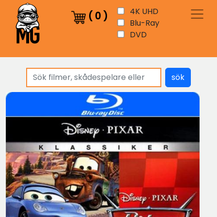
4K UHD
(
0
)
Blu-Ray
DVD
sök