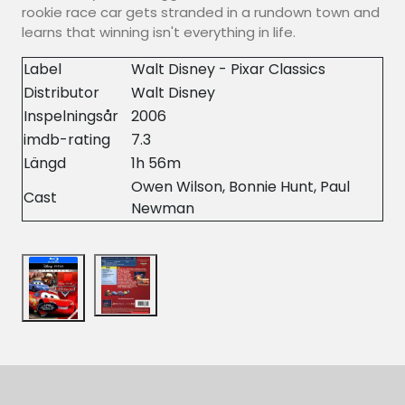
rookie race car gets stranded in a rundown town and
learns that winning isn't everything in life.
Label
Walt Disney - Pixar Classics
Distributor
Walt Disney
Inspelningsår
2006
imdb-rating
7.3
Längd
1h 56m
Owen Wilson, Bonnie Hunt, Paul
Cast
Newman