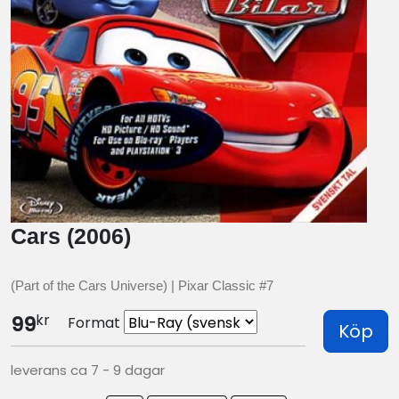
Cars (2006)
(Part of the Cars Universe) | Pixar Classic #7
kr
99
Format
Köp
leverans ca 7 - 9 dagar