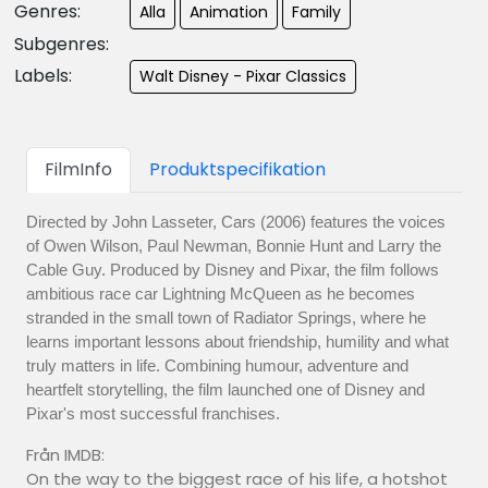
Genres:
Alla
Animation
Family
Subgenres:
Labels:
Walt Disney - Pixar Classics
FilmInfo
Produktspecifikation
Directed by John Lasseter, Cars (2006) features the voices
of Owen Wilson, Paul Newman, Bonnie Hunt and Larry the
Cable Guy. Produced by Disney and Pixar, the film follows
ambitious race car Lightning McQueen as he becomes
stranded in the small town of Radiator Springs, where he
learns important lessons about friendship, humility and what
truly matters in life. Combining humour, adventure and
heartfelt storytelling, the film launched one of Disney and
Pixar's most successful franchises.
Från IMDB:
On the way to the biggest race of his life, a hotshot